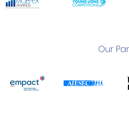
Our Par