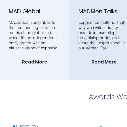
MAD Global
MADMen Talks
MADGlobal subscribes to
Experience matters. That’s
that, connecting us to the
why we invite industry
matrix of the globalized
experts in marketing,
world. It’s an independent
advertising or design to
entity armed with an
share their experiences at
altruistic vision of exposing...
our Adman Talk.
Read More
Read More
Awards Wo