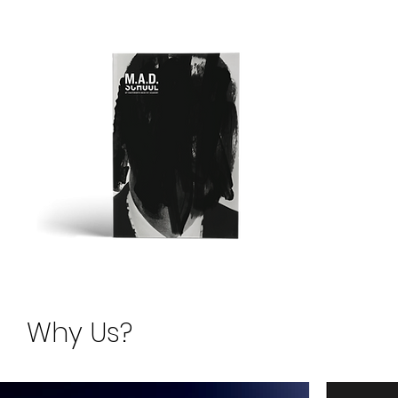
Request for 
Why Us?