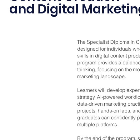
and Digital Marketi
The Specialist Diploma in C
designed for individuals who
skills in digital content pro
program provides a balance 
thinking, focusing on the m
marketing landscape.
Learners will develop expert
strategy, AI-powered workfl
data-driven marketing pract
projects, hands-on labs, an
graduates can confidently p
multiple platforms.
By the end of the program, st