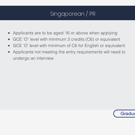
Singaporean / PR
Applicants are to be aged 16 or above when applying
GCE ‘O” level with minimum 3 credits (C6) or equivalent
GCE ‘O’ level with minimum of C6 for English or equivalent
Applicants not meeting the entry requirements will need to
undergo an interview
Gradua