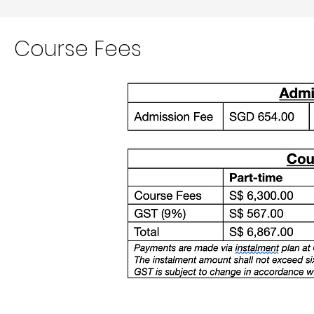
Course
Fees