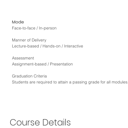
Mode
Face-to-face / In-person
Manner of Delivery
Lecture-based / Hands-on / Interactive
Assessment
Assignment-based / Presentation
Graduation Criteria
Students are required to attain a passing grade for all modul
Course
Details