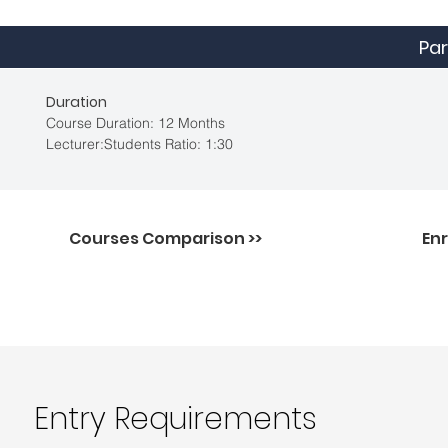
Par
Duration
Course Duration: 12 Months
Lecturer:Students Ratio: 1:30
Courses Comparison >>
Enr
Entry Requirements