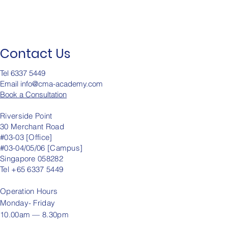
Contact Us
Tel 6337 5449
Email info@cma-academy.c
om
Book a Consultation
Riverside Point
30 Merchant Road
#03-03 [Office]
#03-04/05/06 [Campus]
Singapore 058282
Tel +65 6337 5449
Operation
Hours
Monday- Friday
10.00am — 8.30pm