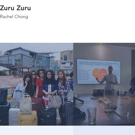
Zuru Zuru
Rachel Chong