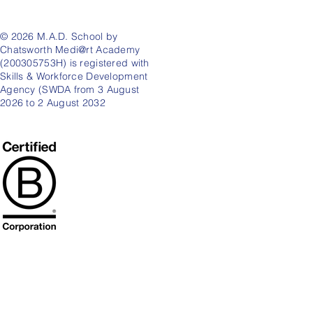
© 2026 M.A.D. School by
Chatsworth Medi@rt Academy
(200305753H) is registered with
Skills & Workforce Development
Agency (SWDA from 3 August
2026 to 2 August 2032