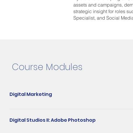
assets and campaigns, demo
strategic insight for roles s
Specialist, and Social Medi
Course Modules
Digital Marketing
The Digital Marketing module is a comprehensive guide to the vita
SEM, email marketing, and mobile marketing. The course aims to 
Digital Studios II: Adobe Photoshop
buyer journey, and strategic use of algorithms in search engines a
analyze impactful digital marketing campaigns, while adhering to