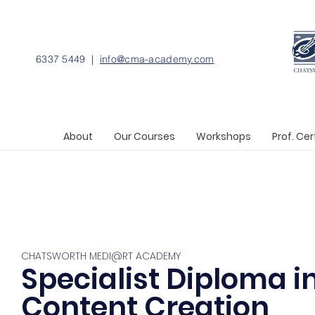
6337 5449 |
info@cma-academy.com
About
Our Courses
Workshops
Prof. Cer
CHATSWORTH MEDI@RT ACADEMY
Specialist Diploma i
Content Creation