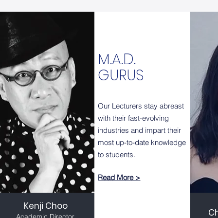
M.A.D.
GURUS
Our Lecturers stay abreast
with their fast-evolving
industries and impart their
most up-to-date knowledge
to students.
Read More >
Kenji Choo
C
Academic Director,