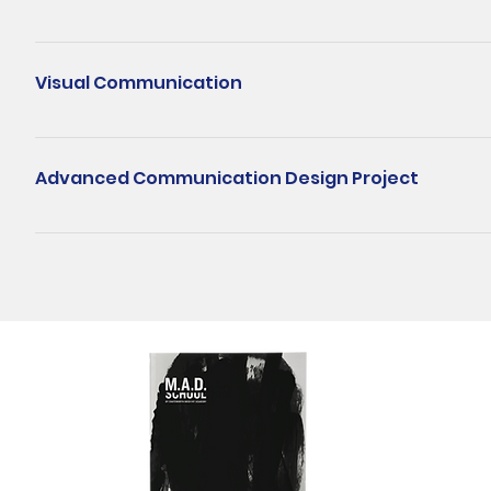
design process, online layouts, interface components and selecti
This is a hands-on module that takes students from a blank timelin
different sectors.
scripting and storyboarding, a small in-class shoot for tabletop 
Visual Communication
assets. By the end of the module, students will be able to unders
(plus a shorter cut), with sound, colour, graphics, captions, and c
This module allows students to explore and embark on their creat
visual communication designer. Students will learn the importanc
Advanced Communication Design Project
composition and relationships to develop and resolve visual prob
exploration of various media, graphical experimentation, theoreti
The Advanced Communication Design Project is the final major pr
module is to provide students an insightful experience on the r
Students will have to integrate everything they have learnt from th
contemporary practices of visual communication.
their design methods, communication design strategy and design 
displays and motion graphics into a remarkable piece of creativ
Request for