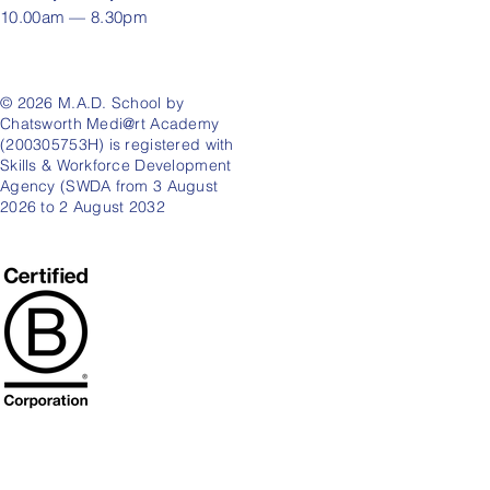
10.00am — 8.30pm
© 2026 M.A.D. School by
Chatsworth Medi@rt Academy
(200305753H) is registered with
Skills & Workforce Development
Agency (SWDA from 3 August
2026 to 2 August 2032