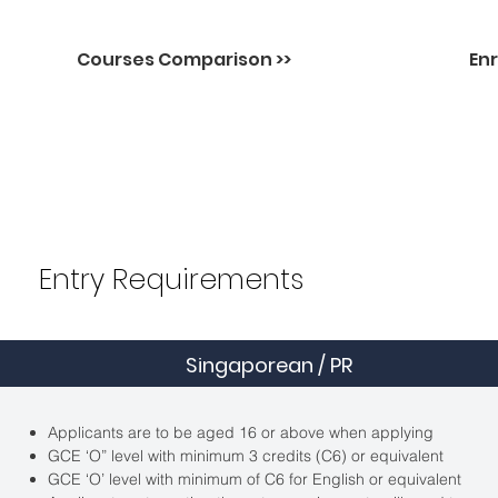
Courses Comparison >>
Enr
Entry Requirements
Singaporean / PR
Applicants are to be aged 16 or above when applying
GCE ‘O” level with minimum 3 credits (C6) or equivalent
GCE ‘O’ level with minimum of C6 for English or equivalent