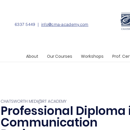
6337 5449 |
info@cma-academy.com
About
Our Courses
Workshops
Prof. Cer
CHATSWORTH MEDI@RT ACADEMY
Professional Diploma 
Communication