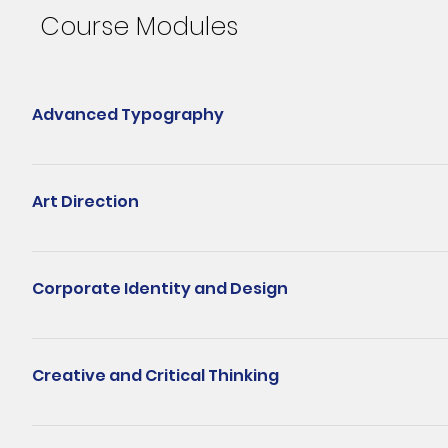
Course Modules
Advanced Typography
Choosing the right typeface for a particular project may be a d
typography workshop will equip learners with the professional sk
Art Direction
carefully crafted typography heightens emotional impact. Learner
composition allows the designer to connect and effectively engag
The art director position and role is one that many creative design
objectives of a design project: the creative concept, look and feel
Corporate Identity and Design
from being a graphic designer and the skills needed to be a good 
success. Learn how to diagnose a problem and narrow down the cr
This module will provide students the science behind every corpo
will learn the strategy, conceptualisation, execution and present
also explores the components of a corporate identity programme t
Creative and Critical Thinking
learn about the coming of corporate communications, the story, 
semiotics, supporting devices and applications, corporate design
A practical blend of critical and creative thinking that helps lea