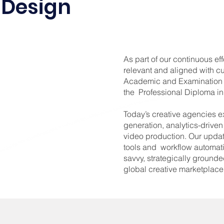
Design
As part of our continuous ef
relevant and aligned with cu
Academic and Examination 
the Professional Diploma 
Today’s creative agencies e
generation, analytics-drive
video production. Our updat
tools and workflow automat
savvy, strategically grounde
global creative marketplace