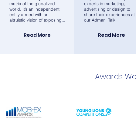
matrix of the globalized
experts in marketing,
world. It’s an independent
advertising or design to
entity armed with an
share their experiences at
altruistic vision of exposing...
our Adman Talk.
Read More
Read More
Awards Wo