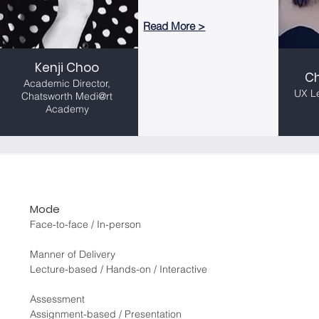
Read More >
Read More >
Kenji Choo
Kenji Choo
C
C
Academic Director,
Academic Director,
UX L
Chatsworth Medi@rt
UX L
Chatsworth Medi@rt
Academy
Academy
Mode
Face-to-face / In-person
Manner of Delivery
Lecture-based / Hands-on / Interactive
Assessment
Assignment-based / Presentation