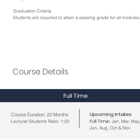
Graduation Criteria
Students are required to attain a passing grade for all modul
Course
Details
Full Time
Upcoming Intakes
Course Duration: 22 Months
Full Time
Lecturer:Students Ratio: 1:20
Jan, Mar, May,
:
Jun, Aug, Oct & Nov