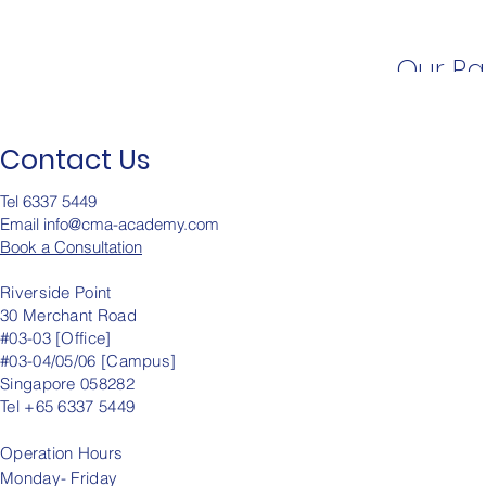
Our Pa
Contact Us
Tel 6337 5449
Email info@cma-academy.c
om
Book a Consultation
Riverside Point
30 Merchant Road
#03-03 [Office]
#03-04/05/06 [Campus]
Singapore 058282
Tel +65 6337 5449
Operation
Hours
Monday- Friday