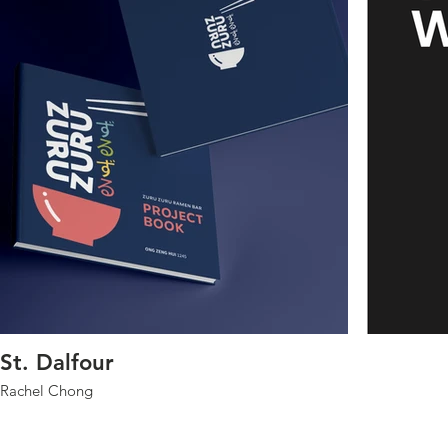
St. Dalfour
Rachel Chong