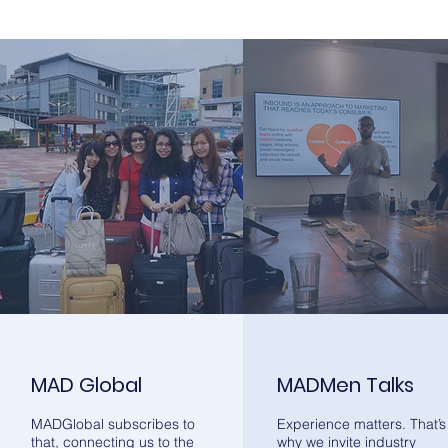
MAD Global
MADMen Talks
MADGlobal subscribes to
Experience matters. That’s
that, connecting us to the
why we invite industry