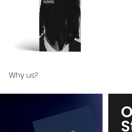
Request for
Why us?