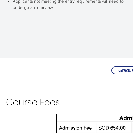
Applicants not meeting the entry requirements will need to
undergo an interview
Gradua
Course
Fees