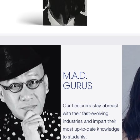
M.A.D.
M.A.D.
GURUS
GURUS
Our Lecturers stay abreast
Our Lecturers stay abreast
with their fast-evolving
with their fast-evolving
industries and impart their
industries and impart their
most up-to-date knowledge
most up-to-date knowledge
to students.
to students.