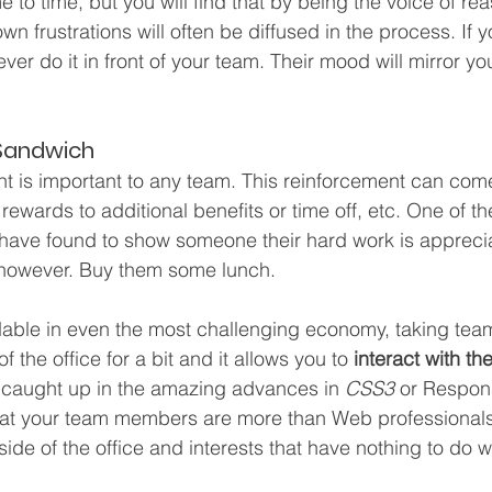
 to time, but you will find that by being the voice of re
n frustrations will often be diffused in the process. If 
er do it in front of your team. Their mood will mirror yo
Sandwich
nt is important to any team. This reinforcement can com
 rewards to additional benefits or time off, etc. One of t
I have found to show someone their hard work is apprecia
, however. Buy them some lunch.
dable in even the most challenging economy, taking te
 the office for a bit and it allows you to 
interact with th
et caught up in the amazing advances in 
CSS3
 or Respon
hat your team members are more than Web professionals 
side of the office and interests that have nothing to do 