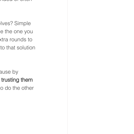
lves? Simple  
be the one you 
tra rounds to 
to that solution 
cause by 
 
trusting them 
o do the other 