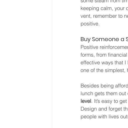
some steam from time
keeping calm, your ow
vent, remember to nev
positive.
Buy Someone a 
Positive reinforceme
forms, from financial
effective ways that 
one of the simplest
Besides being affor
lunch gets them out of
level
. It’s easy to g
Design and forget t
people with lives out