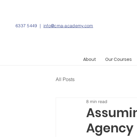
6337 5449 |
info@cma-academy.com
About
Our Courses
All Posts
8 min read
Assumin
Agency