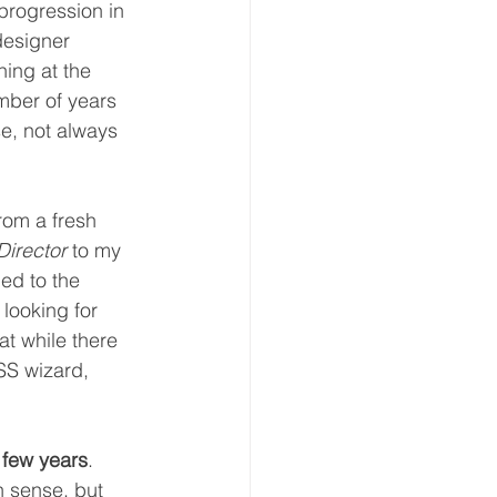
progression in 
designer 
ing at the 
mber of years 
se, not always 
rom a fresh 
Director
 to my 
ned to the 
looking for 
at while there 
SS wizard, 
 few years
. 
 sense, but 