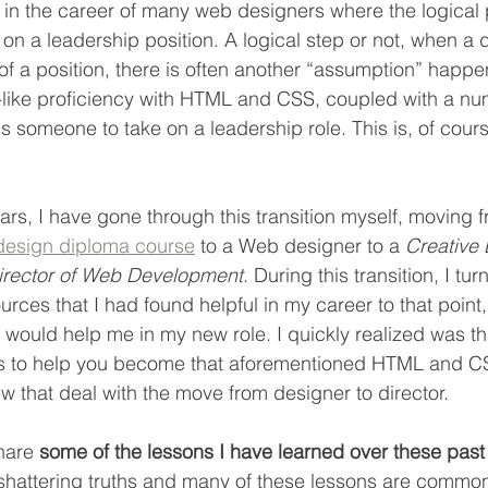
in the career of many web designers where the logical 
e on a leadership position. A logical step or not, when a 
of a position, there is often another “assumption” happen
-like proficiency with HTML and CSS, coupled with a nu
ps someone to take on a leadership role. This is, of cour
ars, I have gone through this transition myself, moving f
design diploma course
 to a Web designer to a 
Creative 
irector of Web Development
. During this transition, I tur
rces that I had found helpful in my career to that point, 
 would help me in my new role. I quickly realized was th
les to help you become that aforementioned HTML and C
ew that deal with the move from designer to director.
share 
some of the lessons I have learned over these past
shattering truths and many of these lessons are common