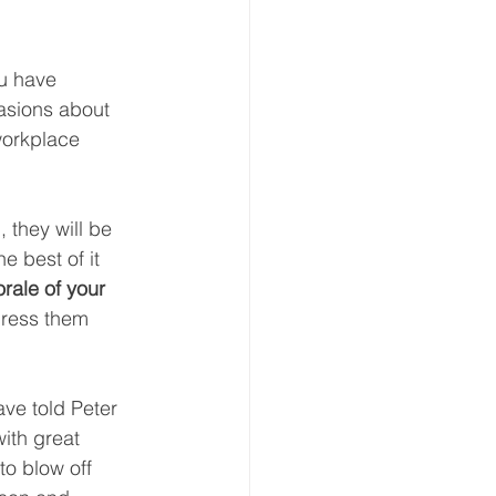
ou have 
asions about 
workplace 
 they will be 
e best of it 
rale of your 
dress them 
ave told Peter 
ith great 
to blow off 