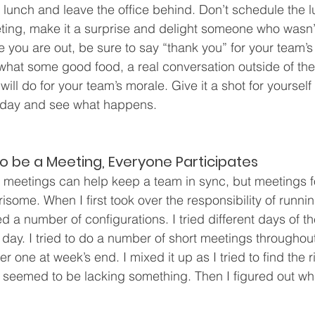
lunch and leave the office behind. Don’t schedule the l
ing, make it a surprise and delight someone who wasn’t
e you are out, be sure to say “thank you” for your team’s
what some good food, a real conversation outside of the 
ill do for your team’s morale. Give it a shot for yourself 
today and see what happens.
to be a Meeting, Everyone Participates
meetings can help keep a team in sync, but meetings fo
some. When I first took over the responsibility of runni
ed a number of configurations. I tried different days of 
e day. I tried to do a number of short meetings throughou
r one at week’s end. I mixed it up as I tried to find the r
l seemed to be lacking something. Then I figured out w