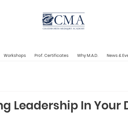
Workshops
Prof. Certificates
Why M.A.D.
News & Ev
g Leadership In Your 