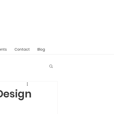
ents
Contact
Blog
Design