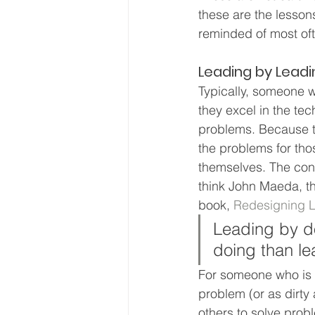
these are the lesson
reminded of most of
Leading by Leadi
Typically, someone 
they excel in the tec
problems. Because the
the problems for thos
themselves. The conc
think John Maeda, th
book, 
Redesigning 
Leading by d
doing than le
For someone who is us
problem (or as dirty
others to solve probl