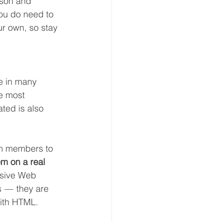
ason and 
you do need to 
ur own, so stay 
e in many 
he most 
ted is also 
am members to 
em on a real 
sive Web 
 —  they are 
with HTML.