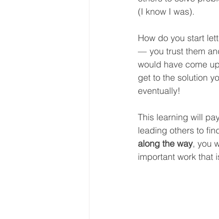
(I know I was).
How do you start let
—  you trust them an
would have come up 
get to the solution yo
eventually!
This learning will pa
leading others to fi
along the way
, you 
important work that i