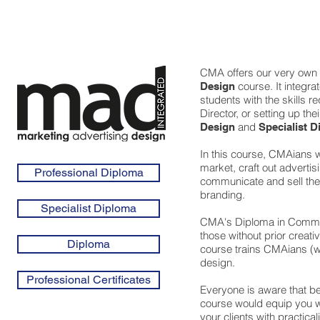
CMA offers our very own
course. It integra
Design
students with the skills r
Director, or setting up th
and
Design
Specialist D
In this course, CMAians wi
market, craft out adverti
Professional Diploma
communicate and sell the 
branding.
Specialist Diploma
CMA's Diploma in Communi
those without prior creat
Diploma
course trains CMAians (wh
design.
Professional Certificates
Everyone is aware that be
course would equip you w
your clients with practica