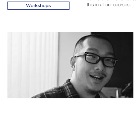
this in all our courses.
Workshops