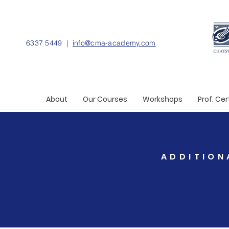
6337 5449 |
info@cma-academy.com
About
Our Courses
Workshops
Prof. Cer
ADDITION