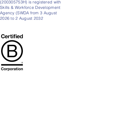
(200305753H) is registered with
Skills & Workforce Development
Agency (SWDA from 3 August
2026 to 2 August 2032