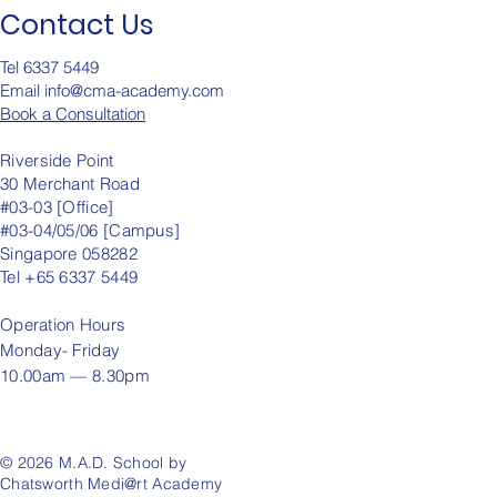
Contact Us
Tel 6337 5449
Email info@cma-academy.c
om
Book a Consultation
Riverside Point
30 Merchant Road
#03-03 [Office]
#03-04/05/06 [Campus]
Singapore 058282
Tel +65 6337 5449
Operation
Hours
Monday- Friday
10.00am — 8.30pm
© 2026 M.A.D. School by
Chatsworth Medi@rt Academy